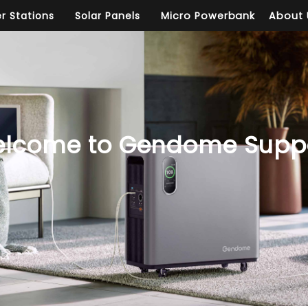
r Stations
Solar Panels
Micro Powerbank
About 
lcome to Gendome Supp