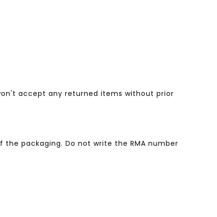
n't accept any returned items without prior
of the packaging. Do not write the RMA number