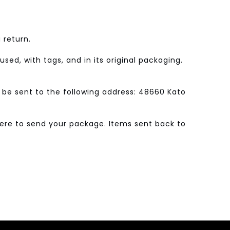
 return.
sed, with tags, and in its original packaging.
 be sent to the following address: 48660 Kato
where to send your package. Items sent back to