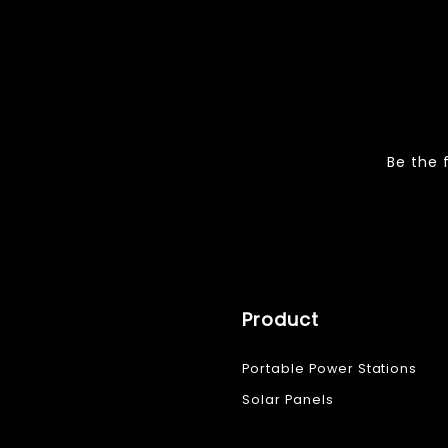
Be the 
Product
Portable Power Stations
Solar Panels