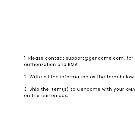
1. Please contact support@gendome.com. for 
authorization and RMA.
2. Write all the information as the form belo
3. Ship the item(s) to Gendome with your RMA
on the carton box.