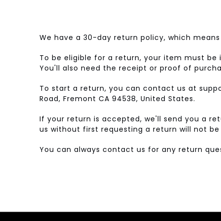
We have a 30-day return policy, which means 
To be eligible for a return, your item must be 
You'll also need the receipt or proof of purch
To start a return, you can contact us at sup
Road, Fremont CA 94538, United States.
If your return is accepted, we'll send you a r
us without first requesting a return will not b
You can always contact us for any return q