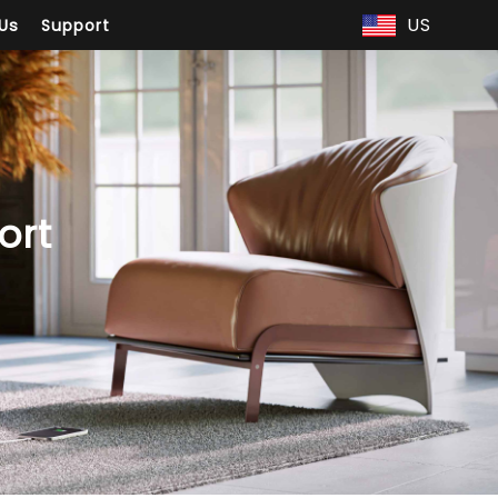
US
Us
Support
ort