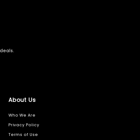
deals.
About Us
Who We Are
Privacy Policy
Terms of Use