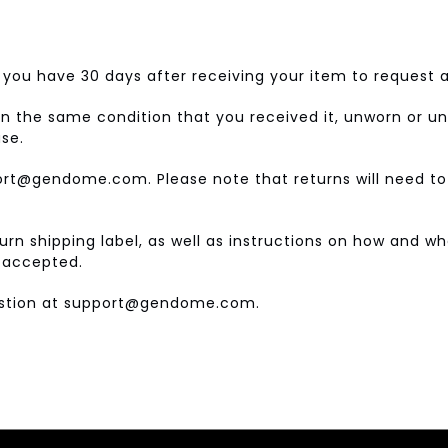
you have 30 days after receiving your item to request a
in the same condition that you received it, unworn or unu
ase.
port@gendome.com. Please note that returns will need to
eturn shipping label, as well as instructions on how and 
e accepted.
uestion at support@gendome.com.