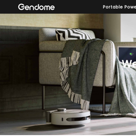
Portable Powe
We