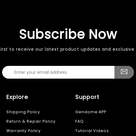
Subscribe Now
first to receive our latest product updates and exclusive 
Explore
Support
Shipping Policy
Gendome APP
Return & Repair Policy
FAQ
Warranty Policy
Tutorial Videos