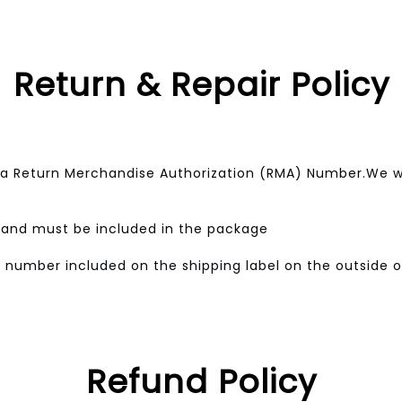
Return & Repair Policy
a Return Merchandise Authorization (RMA) Number.We wo
w and must be included in the package
 number included on the shipping label on the outside 
Refund Policy